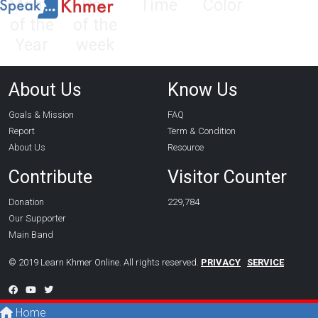
Month
Day
Time
Color
of the
of the
Year
week
About Us
Know Us
Goals & Mission
FAQ
Report
Term & Condition
About Us
Resource
Contribute
Visitor Counter
Donation
229,784
Our Supporter
Main Band
© 2019 Learn Khmer Online. All rights reserved.
PRIVACY
SERVICE
Home