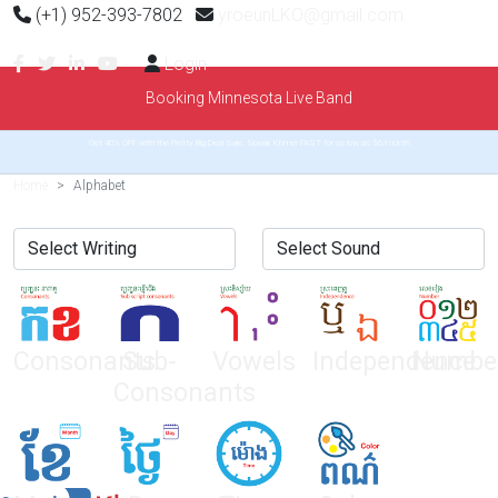
(+1) 952-393-7802
yroeunLKO@gmail.com
Login
Booking Minnesota Live Band
Get 40% OFF with the Pretty Big Deal Sale. Speak Khmer FAST for as low as $6/month
Home
Alphabet
Consonants
Sub-
Vowels
Independence
Numbe
Consonants