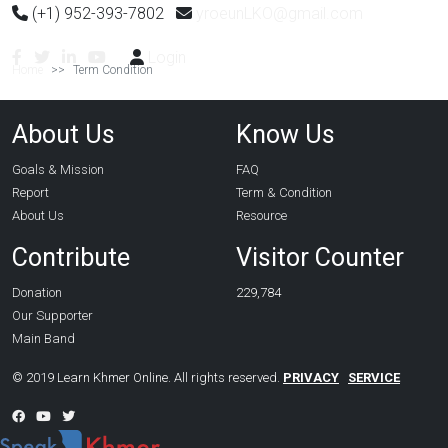
(+1) 952-393-7802
yroeunLKO@gmail.com
Login
Home
Term Condition
About Us
Know Us
Goals & Mission
FAQ
Report
Term & Condition
About Us
Resource
Contribute
Visitor Counter
Donation
229,784
Our Supporter
Main Band
© 2019 Learn Khmer Online. All rights reserved.
PRIVACY
SERVICE