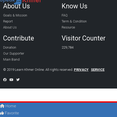
About Us
Know Us
Goals & Mission
FAQ
Report
Term & Condition
About Us
Resource
Contribute
Visitor Counter
Donation
229,784
Our Supporter
Main Band
© 2019 Learn Khmer Online. All rights reserved.
PRIVACY
SERVICE
Home
Favorite