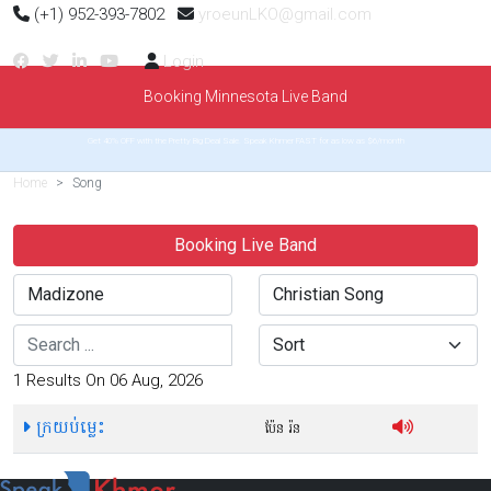
(+1) 952-393-7802
yroeunLKO@gmail.com
Login
Booking Minnesota Live Band
Get 40% OFF with the Pretty Big Deal Sale. Speak Khmer FAST for as low as $6/month
Home
Song
Booking Live Band
Search
Sort
1 Results On 06 Aug, 2026
ក្រយប់ម្លេះ
ប៉ែន រ៉ន