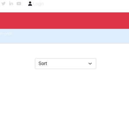
Login
6/month
Sort