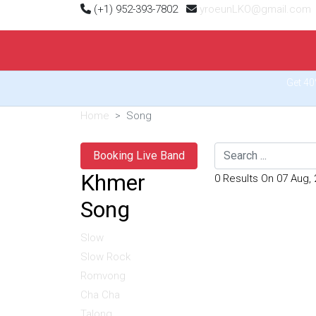
(+1) 952-393-7802
yroeunLKO@gmail.com
Get 40
Home
Song
Search
Booking Live Band
Khmer
0 Results On 07 Aug,
Song
Slow
Slow Rock
Romvong
Cha Cha
Talong