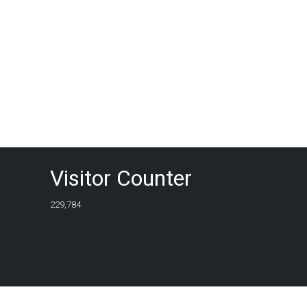
Visitor Counter
229,784