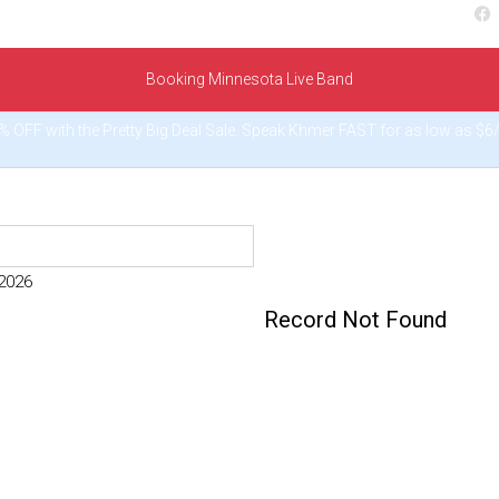
Booking Minnesota Live Band
% OFF with the Pretty Big Deal Sale. Speak Khmer FAST for as low as $
 2026
Record Not Found