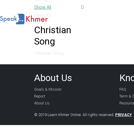
Show All
Pleng Ka
Christian
Song
Christian Song
About Us
Kn
Goals & Mission
FAQ
Report
Term & C
About Us
Resourc
© 2019 Learn Khmer Online. All rights reserved.
PRIVACY