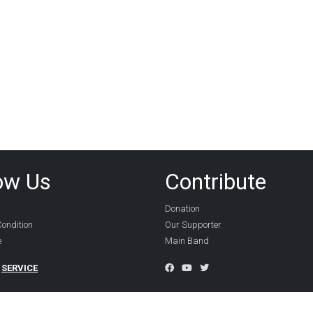
ow Us
Contribute
Donation
ondition
Our Supporter
e
Main Band
SERVICE