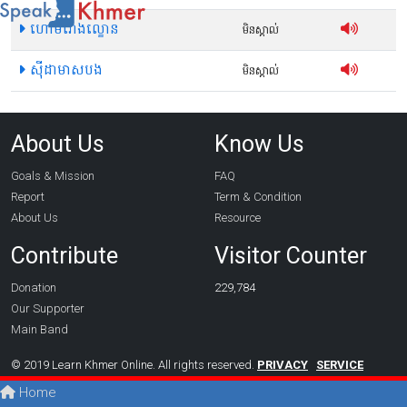
ហោមរោងល្ខោន
មិនស្គាល់
ស៊ីដាមាសបង
មិនស្គាល់
About Us
Know Us
Goals & Mission
FAQ
Report
Term & Condition
About Us
Resource
Contribute
Visitor Counter
Donation
229,784
Our Supporter
Main Band
© 2019 Learn Khmer Online. All rights reserved.
PRIVACY
SERVICE
Home