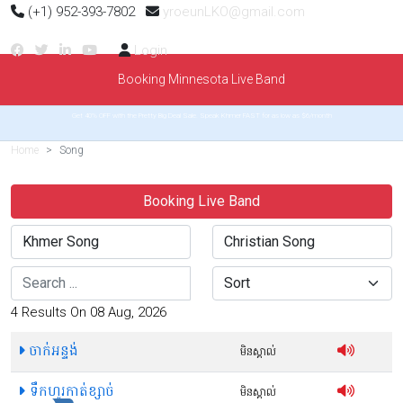
(+1) 952-393-7802
yroeunLKO@gmail.com
Login
Booking Minnesota Live Band
Get 40% OFF with the Pretty Big Deal Sale. Speak Khmer FAST for as low as $6/month
Home
Song
Booking Live Band
Search
Sort
4 Results On 08 Aug, 2026
ចាក់អន្ទង់
មិនស្គាល់
ទឹកហូរកាត់ខ្សាច់
មិនស្គាល់