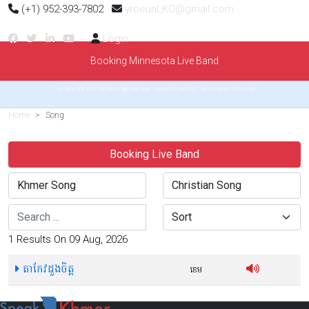
(+1) 952-393-7802
yroeunLKO@gmail.com
Login
Booking Minnesota Live Band
Get 40% OFF with the Pretty Big Deal Sale. Speak Khmer FAST for as low as $6/month
Home
Song
Booking Live Band
Search
Sort
1 Results On 09 Aug, 2026
តាកែវដួងចិត្ត
ខេម