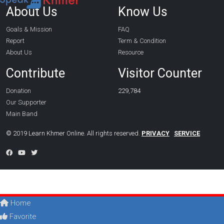
About Us
Know Us
Goals & Mission
FAQ
Report
Term & Condition
About Us
Resource
Contribute
Visitor Counter
Donation
229,784
Our Supporter
Main Band
© 2019 Learn Khmer Online. All rights reserved.
PRIVACY
SERVICE
Home
Favorite